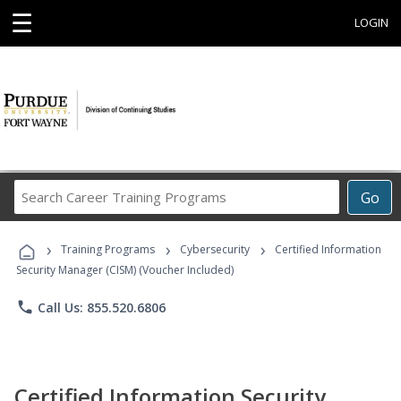
☰
LOGIN
Search
Go
Career
Training
›
›
›
Programs
Training Programs
Cybersecurity
Certified Information
Security Manager (CISM) (Voucher Included)
phone
Call Us: 855.520.6806
Certified Information Security