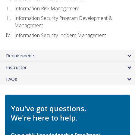
Information Risk Management
Information Security Program Development &
Management
Information Security Incident Management
Requirements
Instructor
FAQs
You've got questions.
We're here to help.
Our highly knowledgeable Enrollment