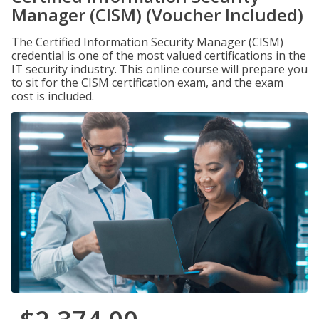
Manager (CISM) (Voucher Included)
The Certified Information Security Manager (CISM)
credential is one of the most valued certifications in the
IT security industry. This online course will prepare you
to sit for the CISM certification exam, and the exam
cost is included.