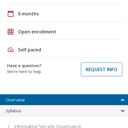
calendar_today
6 months
grid_on
Open enrollment
speed
Self paced
Have a question?
REQUEST INFO
We're here to help
Overview
Syllabus
Information Security Governance