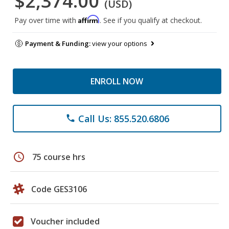
$2,374.00
(USD)
Affirm
Pay over time with
. See if you qualify at checkout.
Payment & Funding:
view your options
ENROLL NOW
Call Us: 855.520.6806
phone
schedule
75 course hrs
Code GES3106
Voucher included