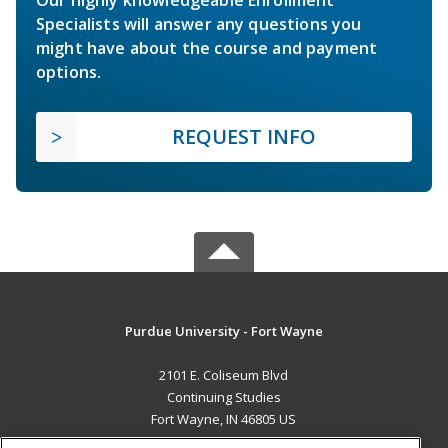
Specialists will answer any questions you
might have about the course and payment
options.
REQUEST INFO
Purdue University - Fort Wayne
2101 E. Coliseum Blvd
Continuing Studies
Fort Wayne, IN 46805 US